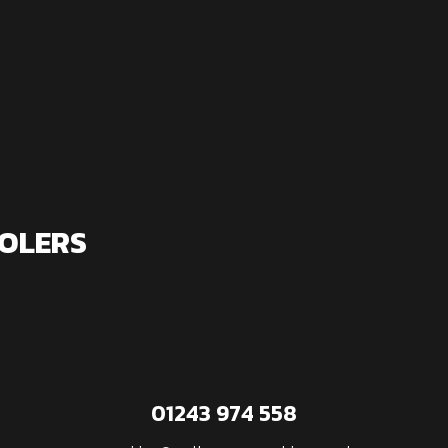
OLERS
01243 974 558