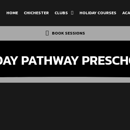
HOME
CHICHESTER
CLUBS
HOLIDAY COURSES
ACA
BOOK SESSIONS
DAY PATHWAY PRESCH