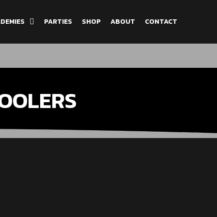
DEMIES
PARTIES
SHOP
ABOUT
CONTACT
OOLERS