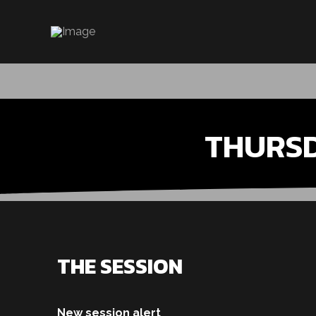
THURS
THE SESSION
New session alert