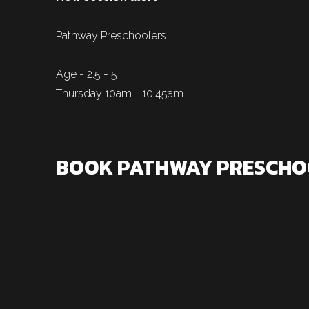
Pathway Preschoolers
Age - 2.5 - 5
Thursday 10am - 10.45am
BOOK PATHWAY PRESCHO